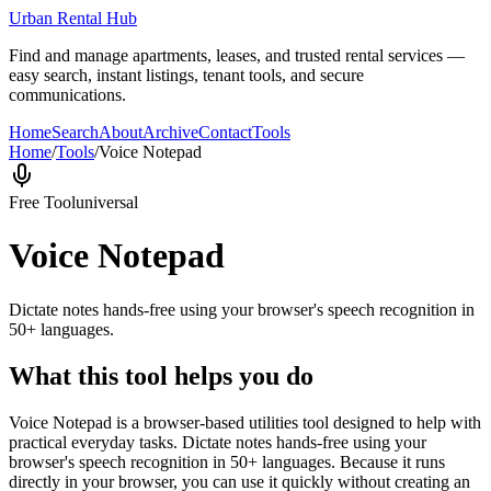
Urban Rental Hub
Find and manage apartments, leases, and trusted rental services —
easy search, instant listings, tenant tools, and secure
communications.
Home
Search
About
Archive
Contact
Tools
Home
/
Tools
/
Voice Notepad
Free Tool
universal
Voice Notepad
Dictate notes hands-free using your browser's speech recognition in
50+ languages.
What this tool helps you do
Voice Notepad is a browser-based utilities tool designed to help with
practical everyday tasks. Dictate notes hands-free using your
browser's speech recognition in 50+ languages. Because it runs
directly in your browser, you can use it quickly without creating an