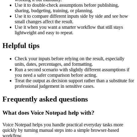
Use it to double-check assumptions before publishing,
sharing, budgeting, training, or planning.
Use it to compare different inputs side by side and see how
small changes affect the result.
Use it when you want a smarter workflow that still stays
lightweight and easy to repeat.
Helpful tips
Check your inputs before relying on the result, especially
units, dates, percentages, and formatting.
Run a second scenario with slightly different assumptions if
you need a safer comparison before acting.
Treat the output as decision support rather than a substitute for
professional judgement in sensitive cases.
Frequently asked questions
What does Voice Notepad help with?
Voice Notepad helps you handle practical everyday tasks more
quickly by turning manual steps into a simple browser-based
workflow.