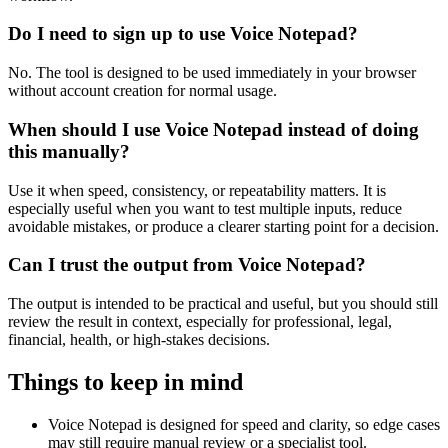
Do I need to sign up to use Voice Notepad?
No. The tool is designed to be used immediately in your browser
without account creation for normal usage.
When should I use Voice Notepad instead of doing
this manually?
Use it when speed, consistency, or repeatability matters. It is
especially useful when you want to test multiple inputs, reduce
avoidable mistakes, or produce a clearer starting point for a decision.
Can I trust the output from Voice Notepad?
The output is intended to be practical and useful, but you should still
review the result in context, especially for professional, legal,
financial, health, or high-stakes decisions.
Things to keep in mind
Voice Notepad is designed for speed and clarity, so edge cases
may still require manual review or a specialist tool.