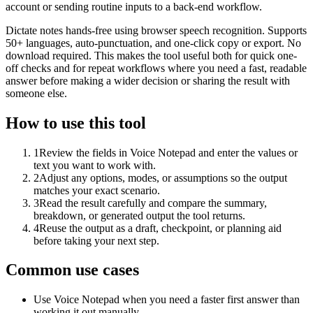
account or sending routine inputs to a back-end workflow.
Dictate notes hands-free using browser speech recognition. Supports
50+ languages, auto-punctuation, and one-click copy or export. No
download required. This makes the tool useful both for quick one-
off checks and for repeat workflows where you need a fast, readable
answer before making a wider decision or sharing the result with
someone else.
How to use this tool
1
Review the fields in Voice Notepad and enter the values or
text you want to work with.
2
Adjust any options, modes, or assumptions so the output
matches your exact scenario.
3
Read the result carefully and compare the summary,
breakdown, or generated output the tool returns.
4
Reuse the output as a draft, checkpoint, or planning aid
before taking your next step.
Common use cases
Use Voice Notepad when you need a faster first answer than
working it out manually.